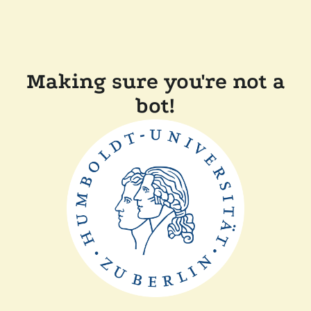
Making sure you're not a
bot!