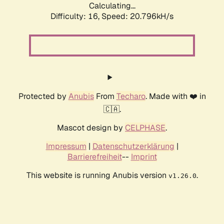
Calculating...
Difficulty: 16,
Speed: 20.796kH/s
Protected by
Anubis
From
Techaro
. Made with ❤️ in
🇨🇦.
Mascot design by
CELPHASE
.
Impressum
|
Datenschutzerklärung
|
Barrierefreiheit
--
Imprint
This website is running Anubis version
.
v1.26.0