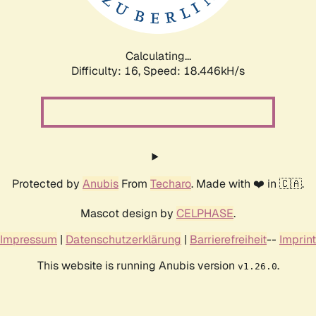
Calculating...
Difficulty: 16,
Speed: 18.446kH/s
Protected by
Anubis
From
Techaro
. Made with ❤️ in 🇨🇦.
Mascot design by
CELPHASE
.
Impressum
|
Datenschutzerklärung
|
Barrierefreiheit
--
Imprint
This website is running Anubis version
.
v1.26.0