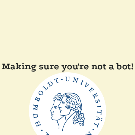
Making sure you're not a bot!