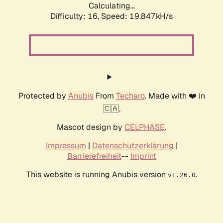
Calculating...
Difficulty: 16,
Speed: 19.847kH/s
Protected by
Anubis
From
Techaro
. Made with ❤️ in
🇨🇦.
Mascot design by
CELPHASE
.
Impressum
|
Datenschutzerklärung
|
Barrierefreiheit
--
Imprint
This website is running Anubis version
.
v1.26.0