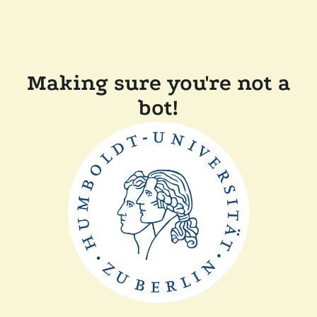
Making sure you're not a
bot!