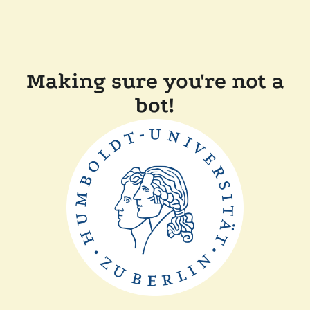
Making sure you're not a
bot!