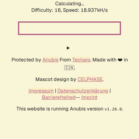
Calculating...
Difficulty: 16,
Speed: 18.937kH/s
Protected by
Anubis
From
Techaro
. Made with ❤️ in
🇨🇦.
Mascot design by
CELPHASE
.
Impressum
|
Datenschutzerklärung
|
Barrierefreiheit
--
Imprint
This website is running Anubis version
.
v1.26.0