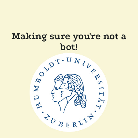
Making sure you're not a
bot!