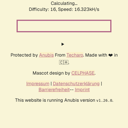
Calculating...
Difficulty: 16,
Speed: 18.963kH/s
Protected by
Anubis
From
Techaro
. Made with ❤️ in
🇨🇦.
Mascot design by
CELPHASE
.
Impressum
|
Datenschutzerklärung
|
Barrierefreiheit
--
Imprint
This website is running Anubis version
.
v1.26.0