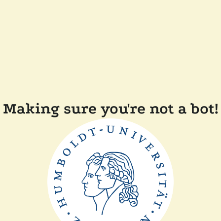
Making sure you're not a bot!