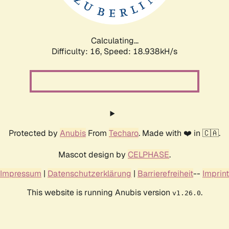
Calculating...
Difficulty: 16,
Speed: 18.938kH/s
Protected by
Anubis
From
Techaro
. Made with ❤️ in 🇨🇦.
Mascot design by
CELPHASE
.
Impressum
|
Datenschutzerklärung
|
Barrierefreiheit
--
Imprint
This website is running Anubis version
.
v1.26.0