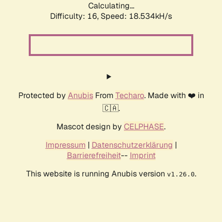
Calculating...
Difficulty: 16,
Speed: 18.534kH/s
Protected by
Anubis
From
Techaro
. Made with ❤️ in
🇨🇦.
Mascot design by
CELPHASE
.
Impressum
|
Datenschutzerklärung
|
Barrierefreiheit
--
Imprint
This website is running Anubis version
.
v1.26.0