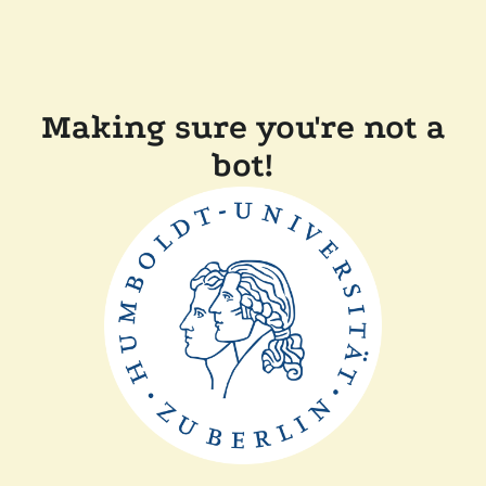
Making sure you're not a
bot!