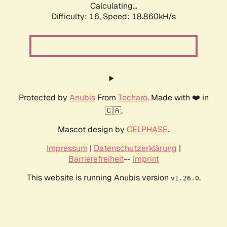
Calculating...
Difficulty: 16,
Speed: 18.860kH/s
Protected by
Anubis
From
Techaro
. Made with ❤️ in
🇨🇦.
Mascot design by
CELPHASE
.
Impressum
|
Datenschutzerklärung
|
Barrierefreiheit
--
Imprint
This website is running Anubis version
.
v1.26.0