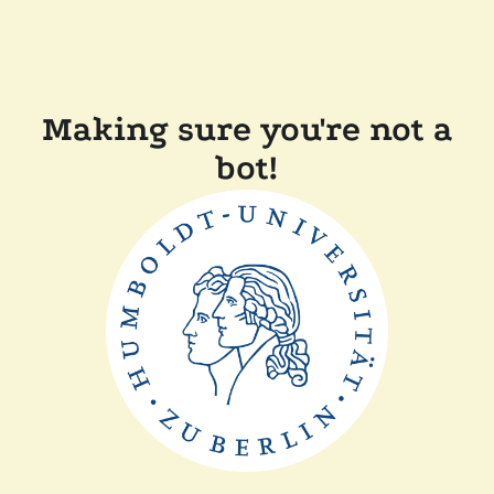
Making sure you're not a
bot!