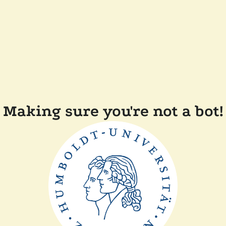
Making sure you're not a bot!