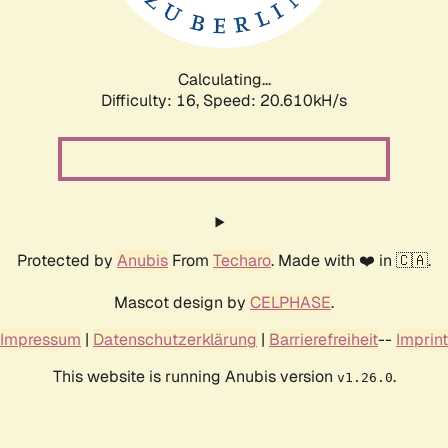
Calculating...
Difficulty: 16,
Speed: 20.610kH/s
Protected by
Anubis
From
Techaro
. Made with ❤️ in 🇨🇦.
Mascot design by
CELPHASE
.
Impressum
|
Datenschutzerklärung
|
Barrierefreiheit
--
Imprint
This website is running Anubis version
.
v1.26.0