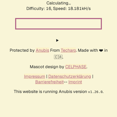
Calculating...
Difficulty: 16,
Speed: 18.181kH/s
Protected by
Anubis
From
Techaro
. Made with ❤️ in
🇨🇦.
Mascot design by
CELPHASE
.
Impressum
|
Datenschutzerklärung
|
Barrierefreiheit
--
Imprint
This website is running Anubis version
.
v1.26.0