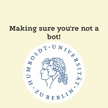
Making sure you're not a
bot!