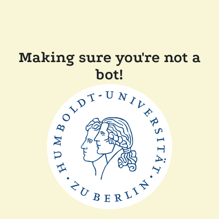
Making sure you're not a
bot!