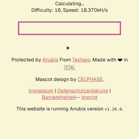
Calculating...
Difficulty: 16,
Speed: 18.370kH/s
Protected by
Anubis
From
Techaro
. Made with ❤️ in
🇨🇦.
Mascot design by
CELPHASE
.
Impressum
|
Datenschutzerklärung
|
Barrierefreiheit
--
Imprint
This website is running Anubis version
.
v1.26.0