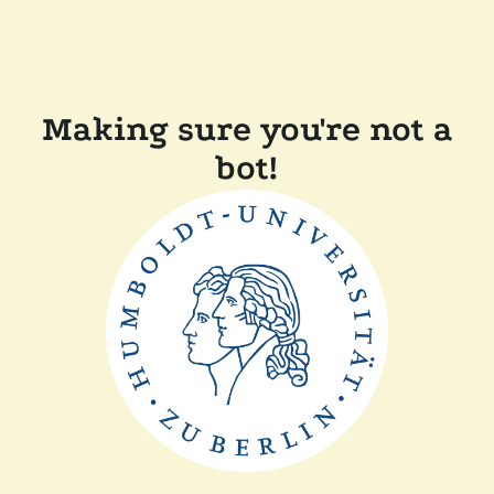
Making sure you're not a
bot!