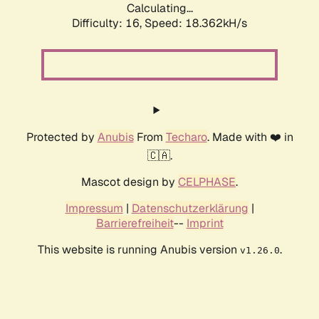
Calculating...
Difficulty: 16,
Speed: 18.362kH/s
Protected by
Anubis
From
Techaro
. Made with ❤️ in
🇨🇦.
Mascot design by
CELPHASE
.
Impressum
|
Datenschutzerklärung
|
Barrierefreiheit
--
Imprint
This website is running Anubis version
.
v1.26.0