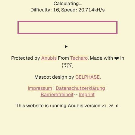
Calculating...
Difficulty: 16,
Speed: 20.714kH/s
Protected by
Anubis
From
Techaro
. Made with ❤️ in
🇨🇦.
Mascot design by
CELPHASE
.
Impressum
|
Datenschutzerklärung
|
Barrierefreiheit
--
Imprint
This website is running Anubis version
.
v1.26.0