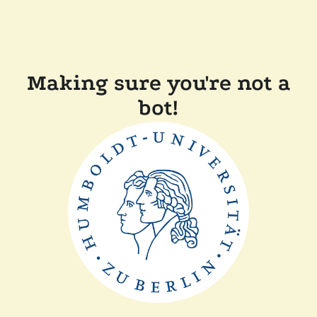
Making sure you're not a
bot!