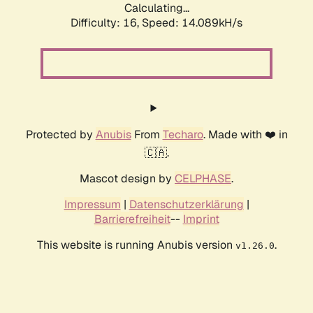
Calculating...
Difficulty: 16,
Speed: 16.235kH/s
Protected by
Anubis
From
Techaro
. Made with ❤️ in
🇨🇦.
Mascot design by
CELPHASE
.
Impressum
|
Datenschutzerklärung
|
Barrierefreiheit
--
Imprint
This website is running Anubis version
.
v1.26.0