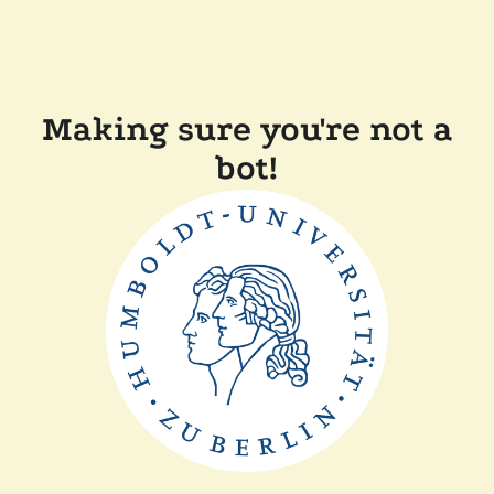
Making sure you're not a
bot!