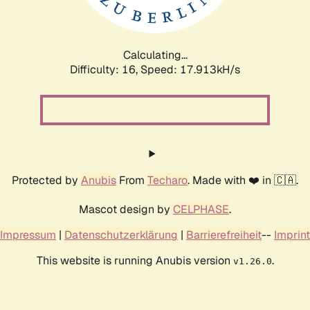
Calculating...
Difficulty: 16,
Speed: 17.913kH/s
Protected by
Anubis
From
Techaro
. Made with ❤️ in 🇨🇦.
Mascot design by
CELPHASE
.
Impressum
|
Datenschutzerklärung
|
Barrierefreiheit
--
Imprint
This website is running Anubis version
.
v1.26.0