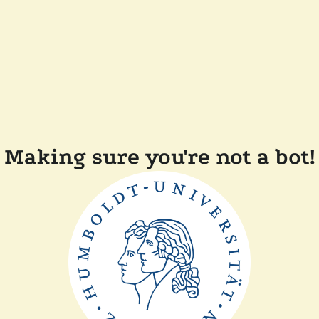
Making sure you're not a bot!