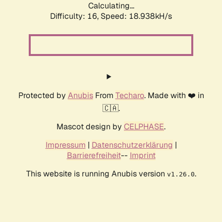
Calculating...
Difficulty: 16,
Speed: 18.938kH/s
Protected by
Anubis
From
Techaro
. Made with ❤️ in
🇨🇦.
Mascot design by
CELPHASE
.
Impressum
|
Datenschutzerklärung
|
Barrierefreiheit
--
Imprint
This website is running Anubis version
.
v1.26.0