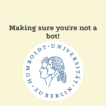
Making sure you're not a
bot!