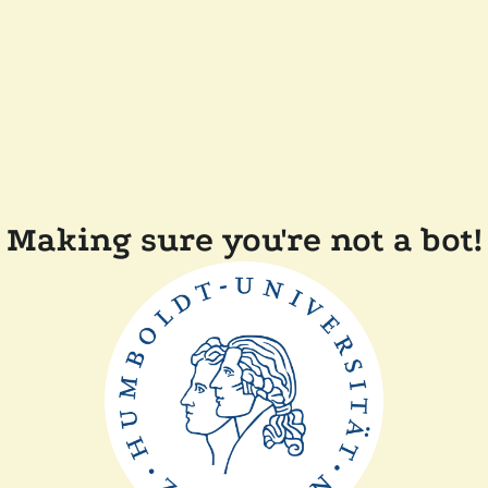
Making sure you're not a bot!