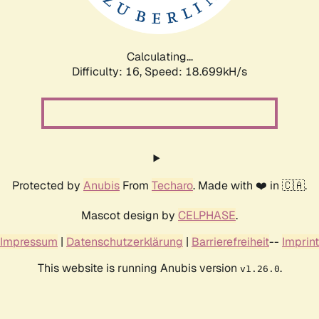
Calculating...
Difficulty: 16,
Speed: 18.699kH/s
Protected by
Anubis
From
Techaro
. Made with ❤️ in 🇨🇦.
Mascot design by
CELPHASE
.
Impressum
|
Datenschutzerklärung
|
Barrierefreiheit
--
Imprint
This website is running Anubis version
.
v1.26.0