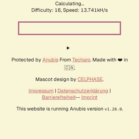
Calculating...
Difficulty: 16,
Speed: 13.741kH/s
Protected by
Anubis
From
Techaro
. Made with ❤️ in
🇨🇦.
Mascot design by
CELPHASE
.
Impressum
|
Datenschutzerklärung
|
Barrierefreiheit
--
Imprint
This website is running Anubis version
.
v1.26.0