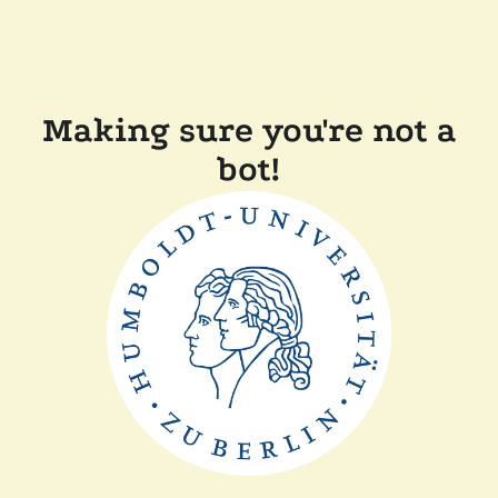
Making sure you're not a
bot!