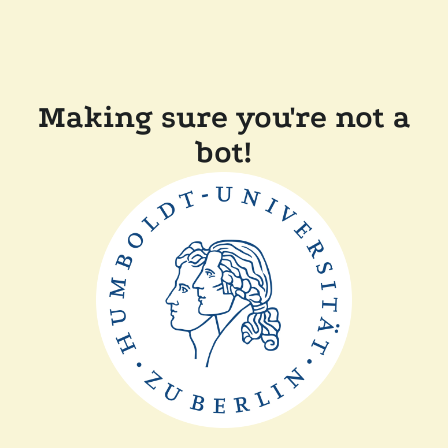
Making sure you're not a
bot!