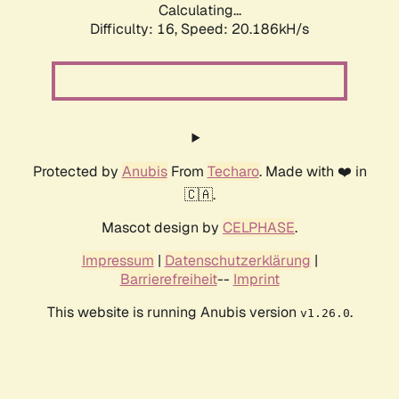
Calculating...
Difficulty: 16,
Speed: 20.186kH/s
Protected by
Anubis
From
Techaro
. Made with ❤️ in
🇨🇦.
Mascot design by
CELPHASE
.
Impressum
|
Datenschutzerklärung
|
Barrierefreiheit
--
Imprint
This website is running Anubis version
.
v1.26.0