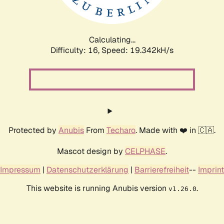
Calculating...
Difficulty: 16,
Speed: 19.342kH/s
Protected by
Anubis
From
Techaro
. Made with ❤️ in 🇨🇦.
Mascot design by
CELPHASE
.
Impressum
|
Datenschutzerklärung
|
Barrierefreiheit
--
Imprint
This website is running Anubis version
.
v1.26.0