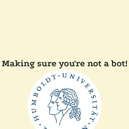
Making sure you're not a bot!