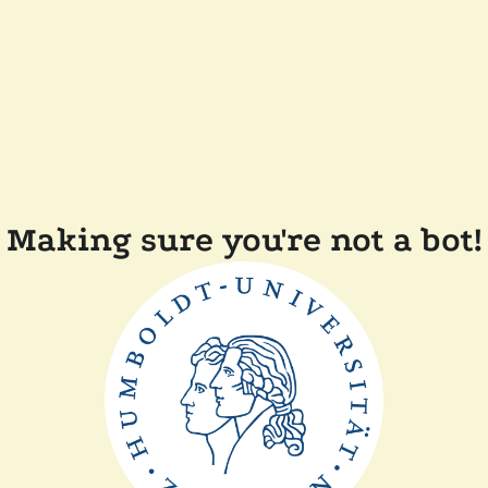
Making sure you're not a bot!