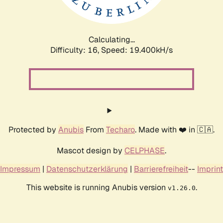
Calculating...
Difficulty: 16,
Speed: 19.400kH/s
Protected by
Anubis
From
Techaro
. Made with ❤️ in 🇨🇦.
Mascot design by
CELPHASE
.
Impressum
|
Datenschutzerklärung
|
Barrierefreiheit
--
Imprint
This website is running Anubis version
.
v1.26.0