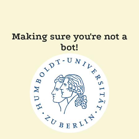
Making sure you're not a
bot!