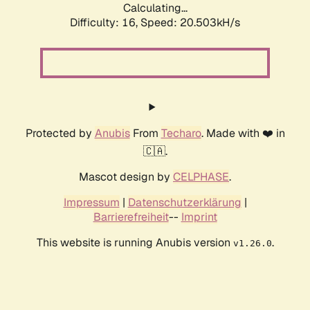
Calculating...
Difficulty: 16,
Speed: 20.503kH/s
Protected by
Anubis
From
Techaro
. Made with ❤️ in
🇨🇦.
Mascot design by
CELPHASE
.
Impressum
|
Datenschutzerklärung
|
Barrierefreiheit
--
Imprint
This website is running Anubis version
.
v1.26.0