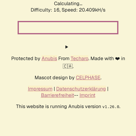
Calculating...
Difficulty: 16,
Speed: 20.409kH/s
Protected by
Anubis
From
Techaro
. Made with ❤️ in
🇨🇦.
Mascot design by
CELPHASE
.
Impressum
|
Datenschutzerklärung
|
Barrierefreiheit
--
Imprint
This website is running Anubis version
.
v1.26.0