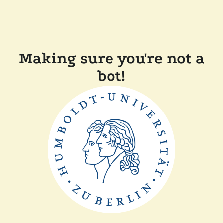
Making sure you're not a
bot!