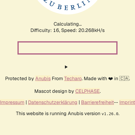
Calculating...
Difficulty: 16,
Speed: 20.793kH/s
Protected by
Anubis
From
Techaro
. Made with ❤️ in 🇨🇦.
Mascot design by
CELPHASE
.
Impressum
|
Datenschutzerklärung
|
Barrierefreiheit
--
Imprint
This website is running Anubis version
.
v1.26.0