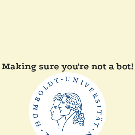
Making sure you're not a bot!