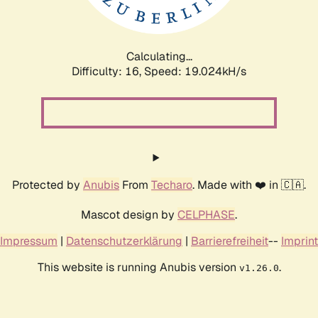
Calculating...
Difficulty: 16,
Speed: 19.024kH/s
Protected by
Anubis
From
Techaro
. Made with ❤️ in 🇨🇦.
Mascot design by
CELPHASE
.
Impressum
|
Datenschutzerklärung
|
Barrierefreiheit
--
Imprint
This website is running Anubis version
.
v1.26.0