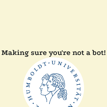
Making sure you're not a bot!