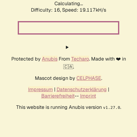
Calculating...
Difficulty: 16,
Speed: 19.117kH/s
Protected by
Anubis
From
Techaro
. Made with ❤️ in
🇨🇦.
Mascot design by
CELPHASE
.
Impressum
|
Datenschutzerklärung
|
Barrierefreiheit
--
Imprint
This website is running Anubis version
.
v1.27.0