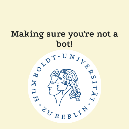
Making sure you're not a
bot!