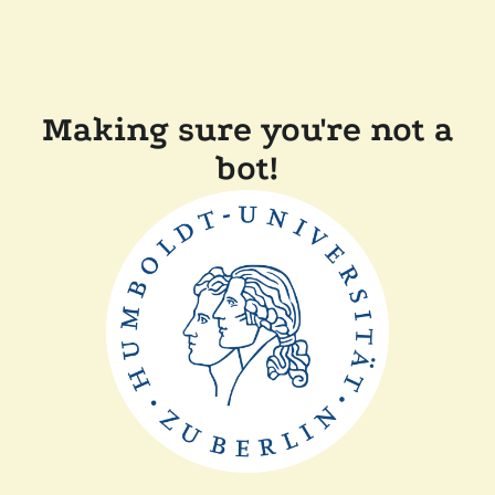
Making sure you're not a
bot!