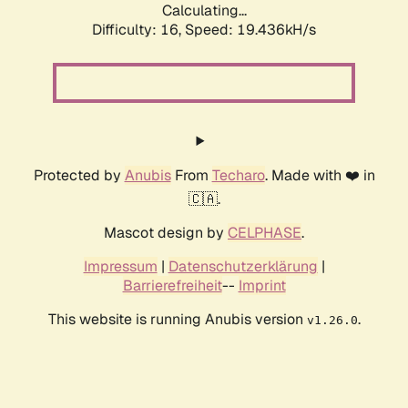
Calculating...
Difficulty: 16,
Speed: 19.436kH/s
Protected by
Anubis
From
Techaro
. Made with ❤️ in
🇨🇦.
Mascot design by
CELPHASE
.
Impressum
|
Datenschutzerklärung
|
Barrierefreiheit
--
Imprint
This website is running Anubis version
.
v1.26.0