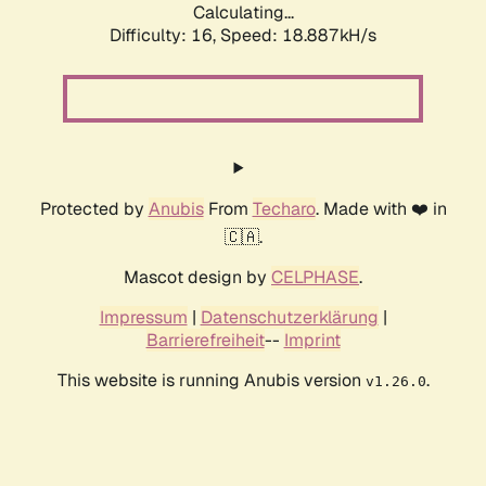
Calculating...
Difficulty: 16,
Speed: 18.887kH/s
Protected by
Anubis
From
Techaro
. Made with ❤️ in
🇨🇦.
Mascot design by
CELPHASE
.
Impressum
|
Datenschutzerklärung
|
Barrierefreiheit
--
Imprint
This website is running Anubis version
.
v1.26.0