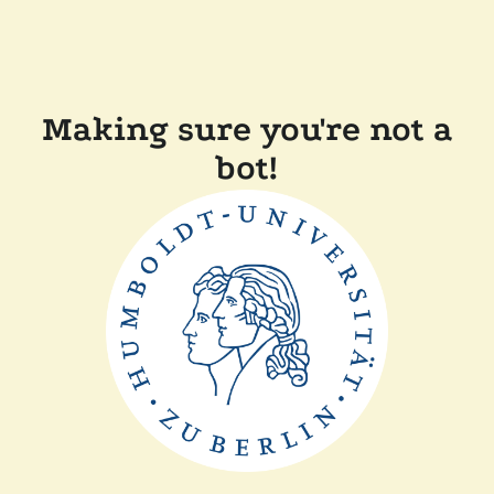
Making sure you're not a
bot!