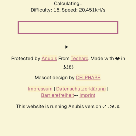
Calculating...
Difficulty: 16,
Speed: 20.451kH/s
Protected by
Anubis
From
Techaro
. Made with ❤️ in
🇨🇦.
Mascot design by
CELPHASE
.
Impressum
|
Datenschutzerklärung
|
Barrierefreiheit
--
Imprint
This website is running Anubis version
.
v1.26.0