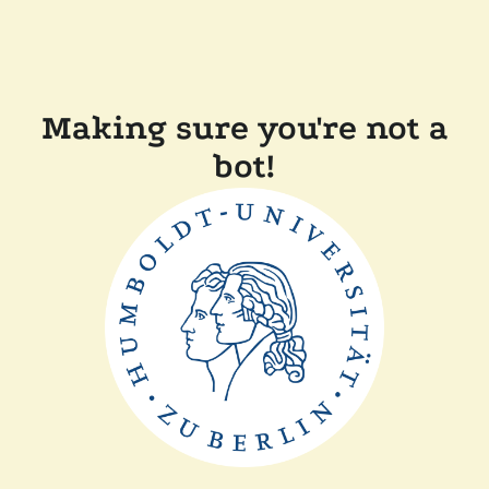
Making sure you're not a
bot!