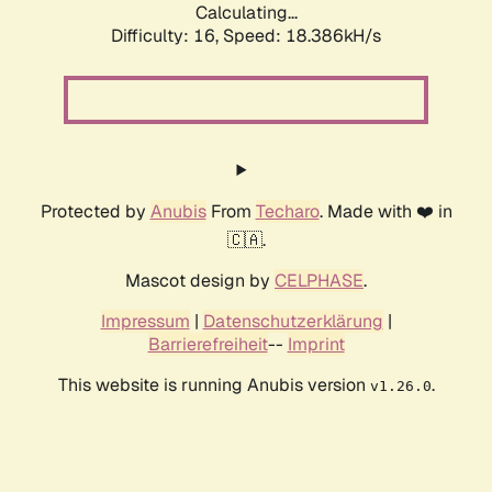
Calculating...
Difficulty: 16,
Speed: 18.386kH/s
Protected by
Anubis
From
Techaro
. Made with ❤️ in
🇨🇦.
Mascot design by
CELPHASE
.
Impressum
|
Datenschutzerklärung
|
Barrierefreiheit
--
Imprint
This website is running Anubis version
.
v1.26.0