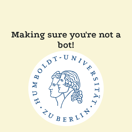
Making sure you're not a
bot!