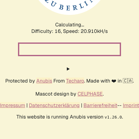
Calculating...
Difficulty: 16,
Speed: 22.539kH/s
Protected by
Anubis
From
Techaro
. Made with ❤️ in 🇨🇦.
Mascot design by
CELPHASE
.
Impressum
|
Datenschutzerklärung
|
Barrierefreiheit
--
Imprint
This website is running Anubis version
.
v1.26.0