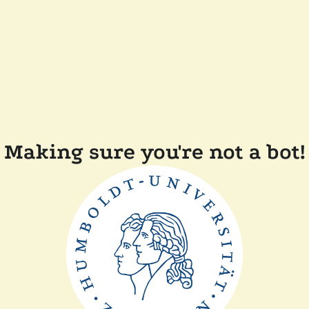
Making sure you're not a bot!