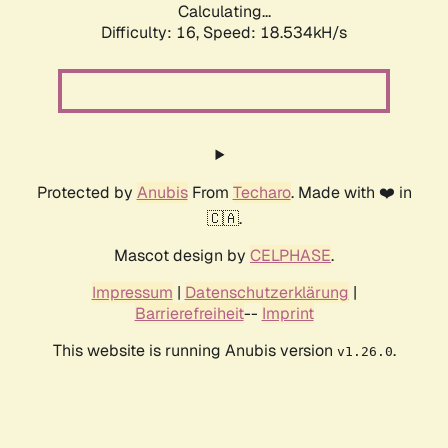
Calculating...
Difficulty: 16,
Speed: 18.534kH/s
Protected by
Anubis
From
Techaro
. Made with ❤️ in
🇨🇦.
Mascot design by
CELPHASE
.
Impressum
|
Datenschutzerklärung
|
Barrierefreiheit
--
Imprint
This website is running Anubis version
.
v1.26.0