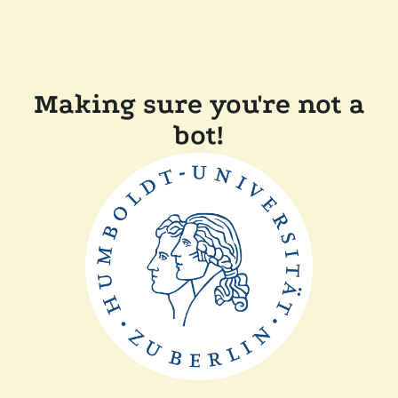
Making sure you're not a
bot!