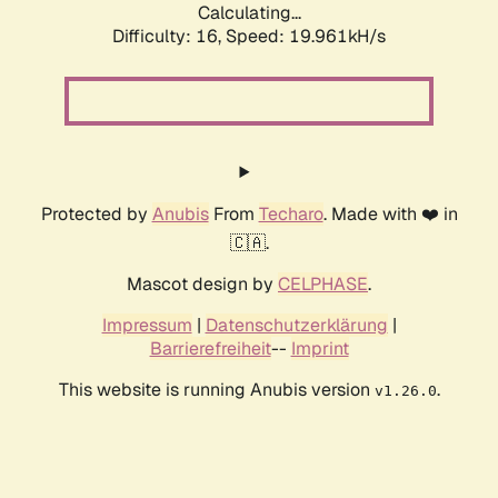
Calculating...
Difficulty: 16,
Speed: 21.051kH/s
Protected by
Anubis
From
Techaro
. Made with ❤️ in
🇨🇦.
Mascot design by
CELPHASE
.
Impressum
|
Datenschutzerklärung
|
Barrierefreiheit
--
Imprint
This website is running Anubis version
.
v1.26.0