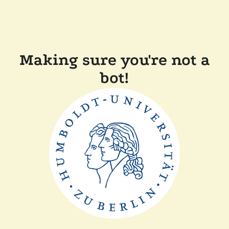
Making sure you're not a
bot!