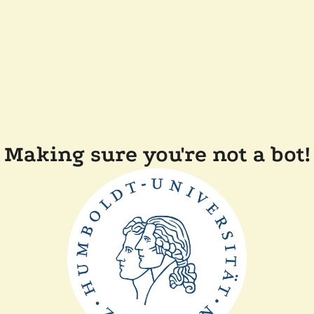
Making sure you're not a bot!