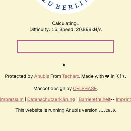
Calculating...
Difficulty: 16,
Speed: 20.898kH/s
Protected by
Anubis
From
Techaro
. Made with ❤️ in 🇨🇦.
Mascot design by
CELPHASE
.
Impressum
|
Datenschutzerklärung
|
Barrierefreiheit
--
Imprint
This website is running Anubis version
.
v1.26.0