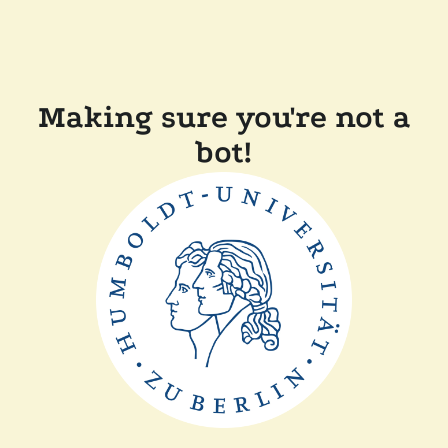
Making sure you're not a
bot!