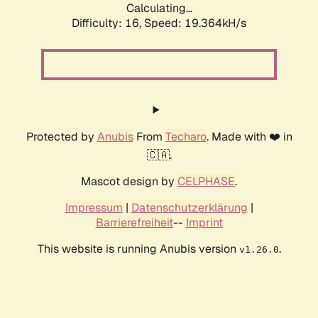
Calculating...
Difficulty: 16,
Speed: 19.364kH/s
Protected by
Anubis
From
Techaro
. Made with ❤️ in
🇨🇦.
Mascot design by
CELPHASE
.
Impressum
|
Datenschutzerklärung
|
Barrierefreiheit
--
Imprint
This website is running Anubis version
.
v1.26.0