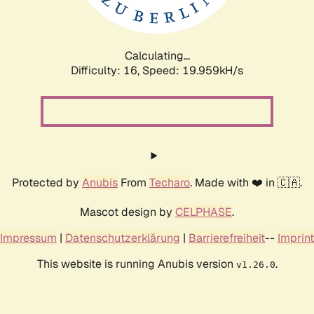
Calculating...
Difficulty: 16,
Speed: 19.959kH/s
Protected by
Anubis
From
Techaro
. Made with ❤️ in 🇨🇦.
Mascot design by
CELPHASE
.
Impressum
|
Datenschutzerklärung
|
Barrierefreiheit
--
Imprint
This website is running Anubis version
.
v1.26.0