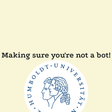
Making sure you're not a bot!