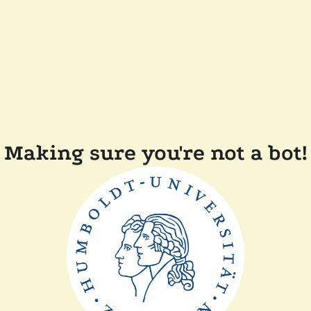
Making sure you're not a bot!