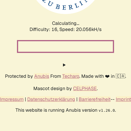
Calculating...
Difficulty: 16,
Speed: 20.056kH/s
Protected by
Anubis
From
Techaro
. Made with ❤️ in 🇨🇦.
Mascot design by
CELPHASE
.
Impressum
|
Datenschutzerklärung
|
Barrierefreiheit
--
Imprint
This website is running Anubis version
.
v1.26.0