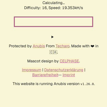
Calculating...
Difficulty: 16,
Speed: 19.353kH/s
Protected by
Anubis
From
Techaro
. Made with ❤️ in
🇨🇦.
Mascot design by
CELPHASE
.
Impressum
|
Datenschutzerklärung
|
Barrierefreiheit
--
Imprint
This website is running Anubis version
.
v1.26.0