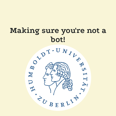
Making sure you're not a
bot!