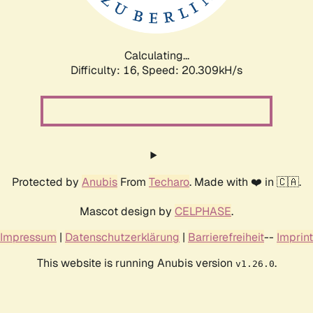
Calculating...
Difficulty: 16,
Speed: 20.309kH/s
Protected by
Anubis
From
Techaro
. Made with ❤️ in 🇨🇦.
Mascot design by
CELPHASE
.
Impressum
|
Datenschutzerklärung
|
Barrierefreiheit
--
Imprint
This website is running Anubis version
.
v1.26.0