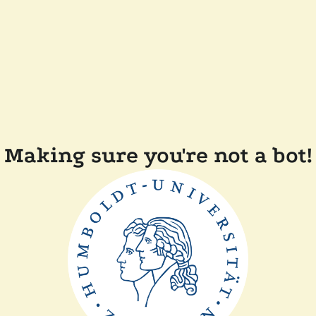
Making sure you're not a bot!