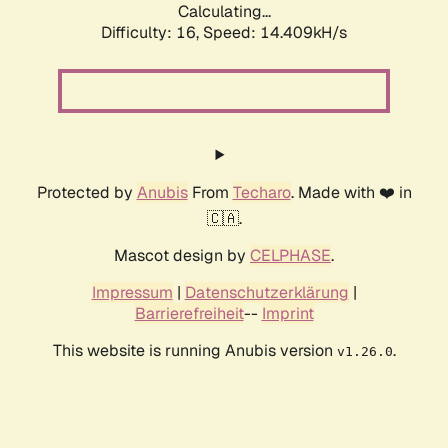
Calculating...
Difficulty: 16,
Speed: 14.409kH/s
Protected by
Anubis
From
Techaro
. Made with ❤️ in
🇨🇦.
Mascot design by
CELPHASE
.
Impressum
|
Datenschutzerklärung
|
Barrierefreiheit
--
Imprint
This website is running Anubis version
.
v1.26.0