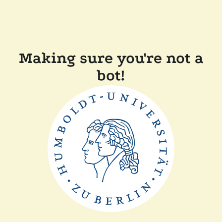
Making sure you're not a
bot!