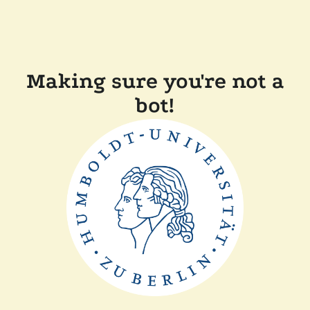
Making sure you're not a
bot!