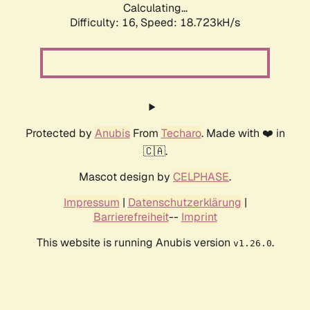
Calculating...
Difficulty: 16,
Speed: 18.723kH/s
Protected by
Anubis
From
Techaro
. Made with ❤️ in
🇨🇦.
Mascot design by
CELPHASE
.
Impressum
|
Datenschutzerklärung
|
Barrierefreiheit
--
Imprint
This website is running Anubis version
.
v1.26.0