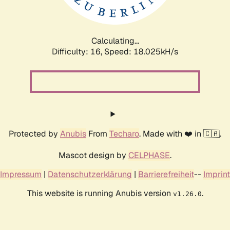
Calculating...
Difficulty: 16,
Speed: 18.025kH/s
Protected by
Anubis
From
Techaro
. Made with ❤️ in 🇨🇦.
Mascot design by
CELPHASE
.
Impressum
|
Datenschutzerklärung
|
Barrierefreiheit
--
Imprint
This website is running Anubis version
.
v1.26.0