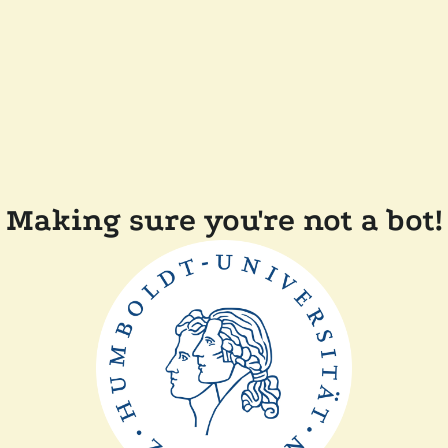
Making sure you're not a bot!