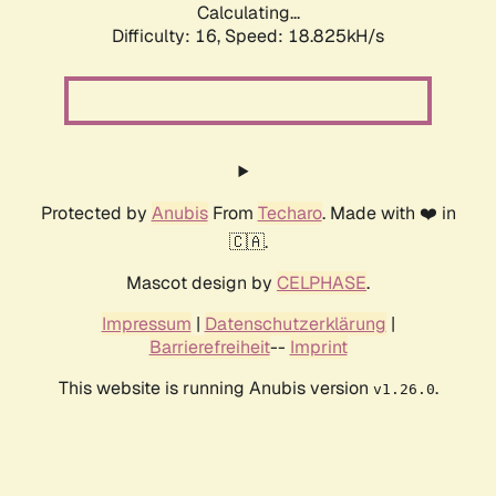
Calculating...
Difficulty: 16,
Speed: 18.825kH/s
Protected by
Anubis
From
Techaro
. Made with ❤️ in
🇨🇦.
Mascot design by
CELPHASE
.
Impressum
|
Datenschutzerklärung
|
Barrierefreiheit
--
Imprint
This website is running Anubis version
.
v1.26.0