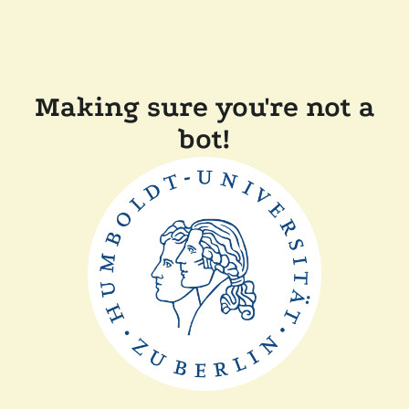
Making sure you're not a
bot!