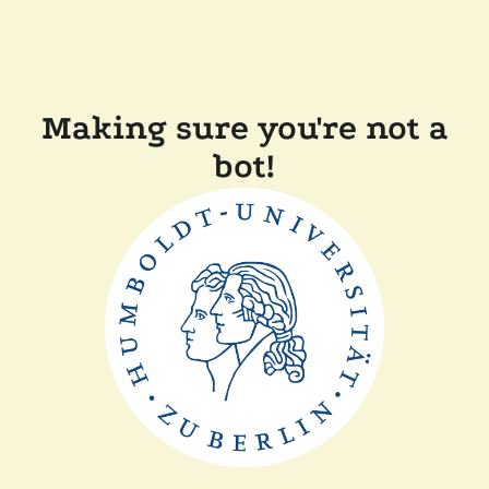
Making sure you're not a
bot!