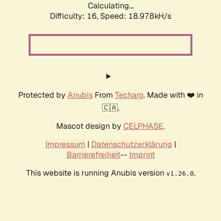
Calculating...
Difficulty: 16,
Speed: 18.978kH/s
Protected by
Anubis
From
Techaro
. Made with ❤️ in
🇨🇦.
Mascot design by
CELPHASE
.
Impressum
|
Datenschutzerklärung
|
Barrierefreiheit
--
Imprint
This website is running Anubis version
.
v1.26.0