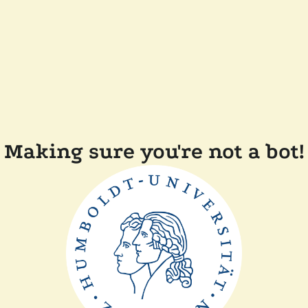
Making sure you're not a bot!