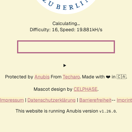
Calculating...
Difficulty: 16,
Speed: 19.881kH/s
Protected by
Anubis
From
Techaro
. Made with ❤️ in 🇨🇦.
Mascot design by
CELPHASE
.
Impressum
|
Datenschutzerklärung
|
Barrierefreiheit
--
Imprint
This website is running Anubis version
.
v1.26.0