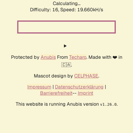
Calculating...
Difficulty: 16,
Speed: 19.660kH/s
Protected by
Anubis
From
Techaro
. Made with ❤️ in
🇨🇦.
Mascot design by
CELPHASE
.
Impressum
|
Datenschutzerklärung
|
Barrierefreiheit
--
Imprint
This website is running Anubis version
.
v1.26.0