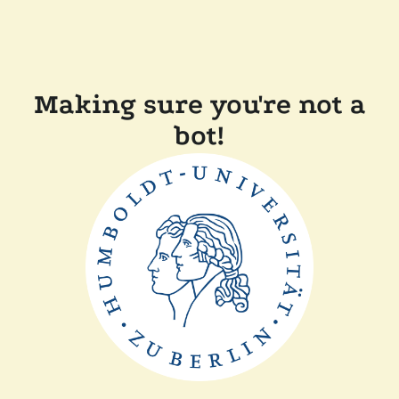
Making sure you're not a
bot!