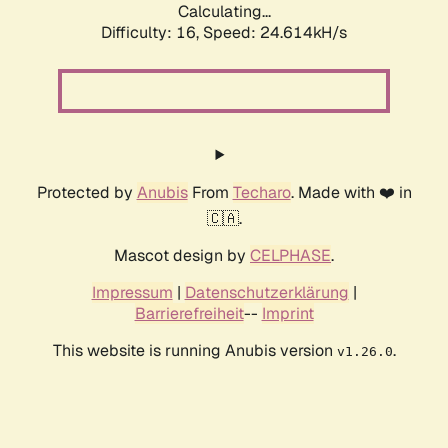
Calculating...
Difficulty: 16,
Speed: 24.614kH/s
Protected by
Anubis
From
Techaro
. Made with ❤️ in
🇨🇦.
Mascot design by
CELPHASE
.
Impressum
|
Datenschutzerklärung
|
Barrierefreiheit
--
Imprint
This website is running Anubis version
.
v1.26.0