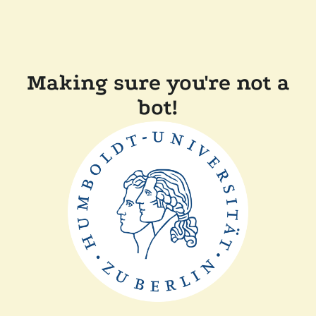
Making sure you're not a
bot!