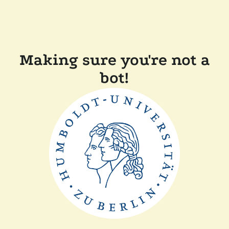
Making sure you're not a
bot!