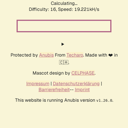
Calculating...
Difficulty: 16,
Speed: 19.221kH/s
Protected by
Anubis
From
Techaro
. Made with ❤️ in
🇨🇦.
Mascot design by
CELPHASE
.
Impressum
|
Datenschutzerklärung
|
Barrierefreiheit
--
Imprint
This website is running Anubis version
.
v1.26.0