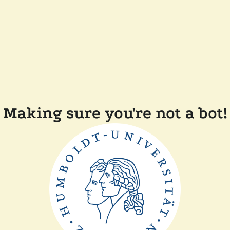
Making sure you're not a bot!