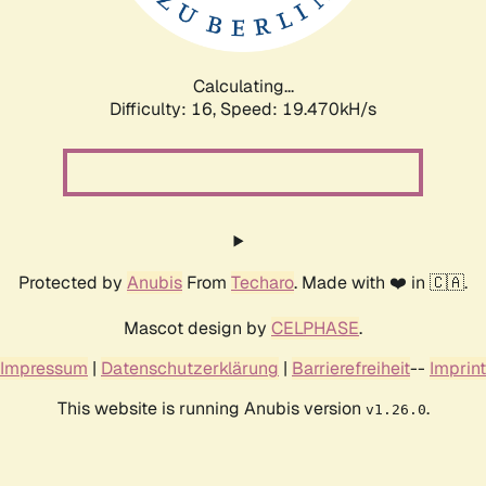
Calculating...
Difficulty: 16,
Speed: 19.470kH/s
Protected by
Anubis
From
Techaro
. Made with ❤️ in 🇨🇦.
Mascot design by
CELPHASE
.
Impressum
|
Datenschutzerklärung
|
Barrierefreiheit
--
Imprint
This website is running Anubis version
.
v1.26.0