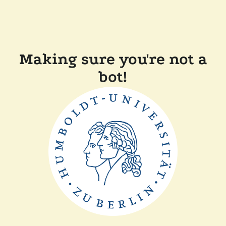
Making sure you're not a
bot!