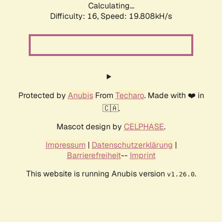
Calculating...
Difficulty: 16,
Speed: 19.808kH/s
Protected by
Anubis
From
Techaro
. Made with ❤️ in
🇨🇦.
Mascot design by
CELPHASE
.
Impressum
|
Datenschutzerklärung
|
Barrierefreiheit
--
Imprint
This website is running Anubis version
.
v1.26.0